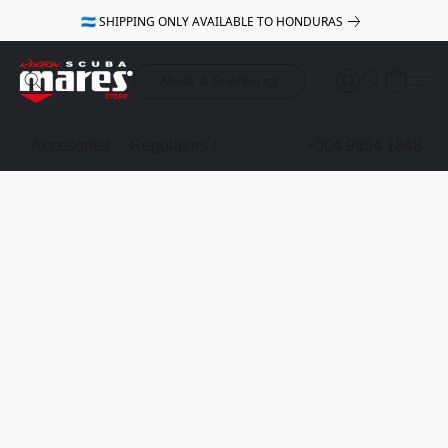
🇭🇳 SHIPPING ONLY AVAILABLE TO HONDURAS
Mask & Snorkel 🤿
Accesories
Regulators & Octopus
BCDs
+504 9954 1848
Mask & Sno