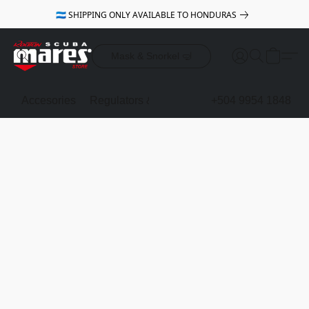
🇭🇳 SHIPPING ONLY AVAILABLE TO HONDURAS
Mask & Snorkel 🤿
Accesories
Regulators & Octopus
BCDs
+504 9954 1848
Mask & Sno