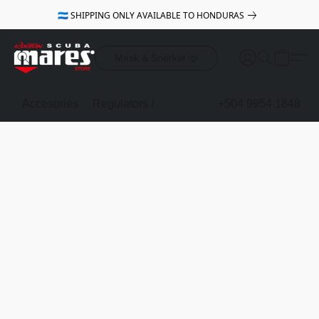
🇭🇳 SHIPPING ONLY AVAILABLE TO HONDURAS
Mask & Snorkel 🤿
Accesories
Regulators & Octopus
BCDs
+504 9954 1848
Mask & Sno