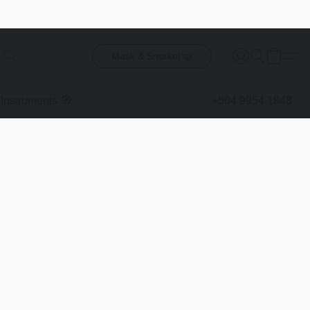
Mask & Snorkel 🤿
Instruments 🧭
+504 9954 1848