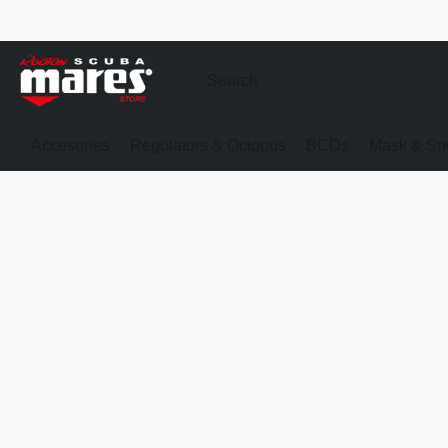
Accesories
Regulators & Octopus
BCDs
Mask & Sno