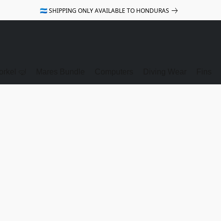
🇭🇳 SHIPPING ONLY AVAILABLE TO HONDURAS
rkel 🤿
Mares Bundle
Computers
Diving Wear
Fins