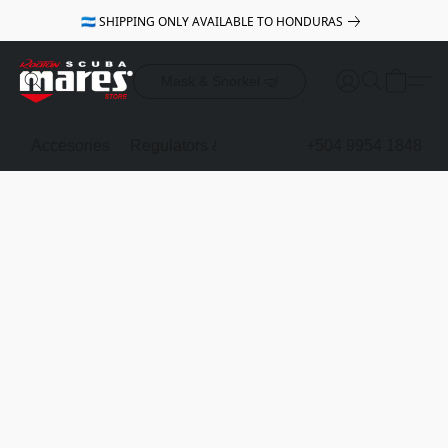
🇭🇳 SHIPPING ONLY AVAILABLE TO HONDURAS
Mask & Snorkel 🤿
Accesories
Regulators & Octopus
BCDs
+504 9954 1848
Mask & Sno