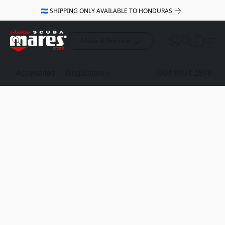
🇭🇳 SHIPPING ONLY AVAILABLE TO HONDURAS
Mask & Snorkel 🤿
Accesories
Regulators & Octopus
BCDs
+504 9954 1848
Mask & Sno