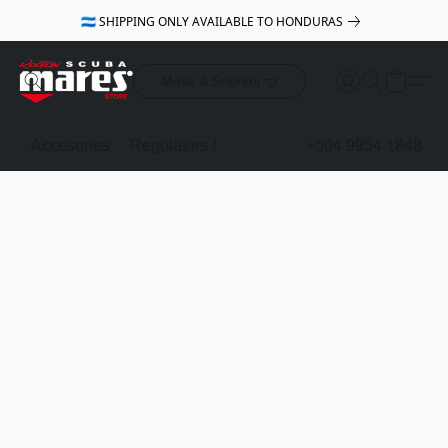
🇭🇳 SHIPPING ONLY AVAILABLE TO HONDURAS
Mask & Snorkel 🤿
Accesories
Regulators & Octopus
BCDs
+504 9954 1848
Mask & Sno