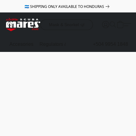
🇭🇳 SHIPPING ONLY AVAILABLE TO HONDURAS
Mask & Snorkel 🤿
Accesories
Regulators & Octopus
BCDs
+504 9954 1848
Mask & Sno