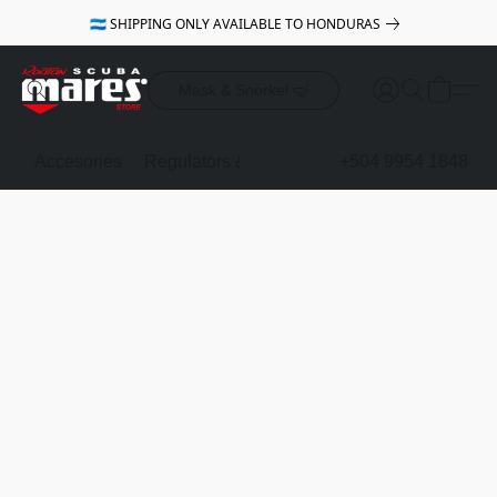
🇭🇳 SHIPPING ONLY AVAILABLE TO HONDURAS
Mask & Snorkel 🤿
Accesories
Regulators & Octopus
BCDs
+504 9954 1848
Mask & Sno