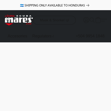
🇭🇳 SHIPPING ONLY AVAILABLE TO HONDURAS
Mask & Snorkel 🤿
Accesories
Regulators & Octopus
BCDs
+504 9954 1848
Mask & Sno