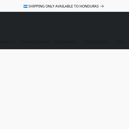
🇭🇳 SHIPPING ONLY AVAILABLE TO HONDURAS
rkel 🤿
Mares Bundle
Computers
Diving Wear
Fins