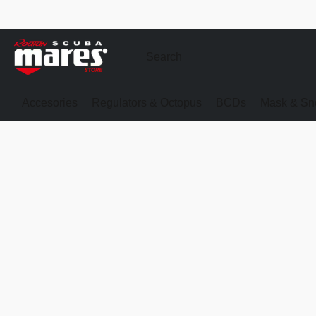
Accesories
Regulators & Octopus
BCDs
Mask & Sno