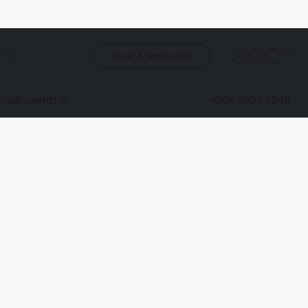
Mask & Snorkel 🤿
Instruments 🧭
+504 9954 1848